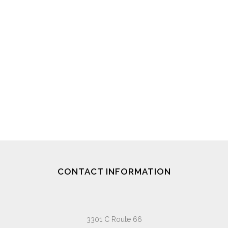
CONTACT INFORMATION
3301 C Route 66