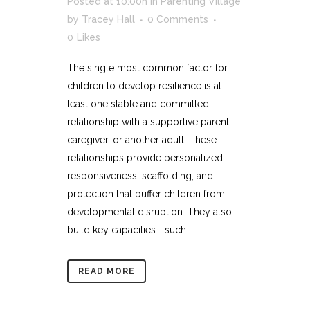
Posted at 10:00h
in
Parenting Village
by
Tracey Hall
0 Comments
0
Likes
The single most common factor for
children to develop resilience is at
least one stable and committed
relationship with a supportive parent,
caregiver, or another adult. These
relationships provide personalized
responsiveness, scaffolding, and
protection that buffer children from
developmental disruption. They also
build key capacities—such...
READ MORE