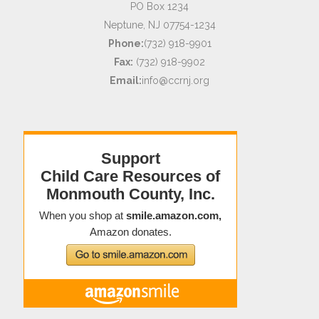
PO Box 1234
Neptune, NJ 07754-1234
Phone:
(732) 918-9901
Fax:
(732) 918-9902
Email:
info@ccrnj.org