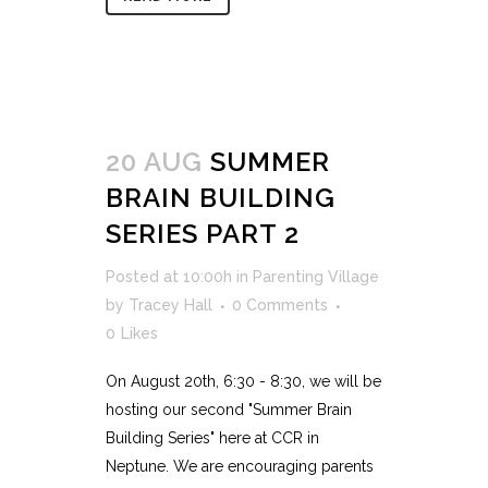
20 AUG
SUMMER
BRAIN BUILDING
SERIES PART 2
Posted at 10:00h
in
Parenting Village
by
Tracey Hall
0 Comments
0
Likes
On August 20th, 6:30 - 8:30, we will be
hosting our second "Summer Brain
Building Series" here at CCR in
Neptune. We are encouraging parents