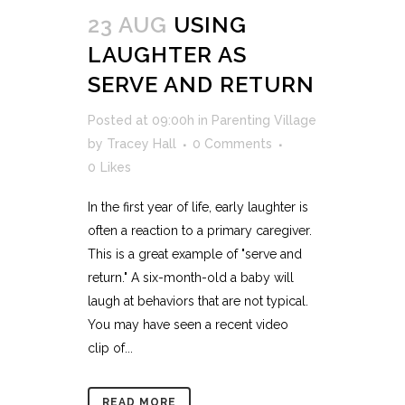
23 AUG
USING
LAUGHTER AS
SERVE AND RETURN
Posted at 09:00h
in
Parenting Village
by
Tracey Hall
0 Comments
0
Likes
In the first year of life, early laughter is
often a reaction to a primary caregiver.
This is a great example of "serve and
return." A six-month-old a baby will
laugh at behaviors that are not typical.
You may have seen a recent video
clip of...
READ MORE