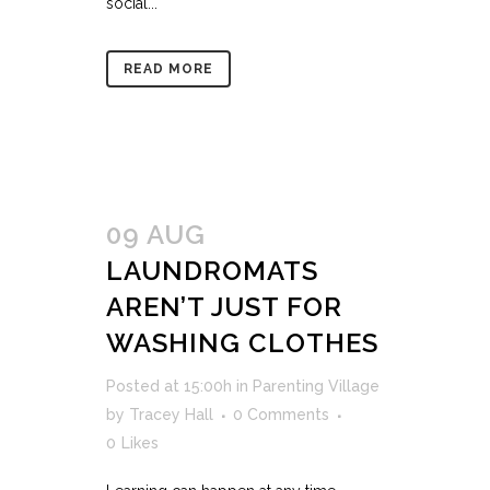
social...
READ MORE
09 AUG
LAUNDROMATS
AREN’T JUST FOR
WASHING CLOTHES
Posted at 15:00h
in
Parenting Village
by
Tracey Hall
0 Comments
0
Likes