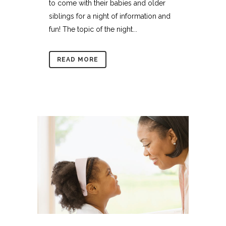
to come with their babies and older
siblings for a night of information and
fun! The topic of the night...
READ MORE