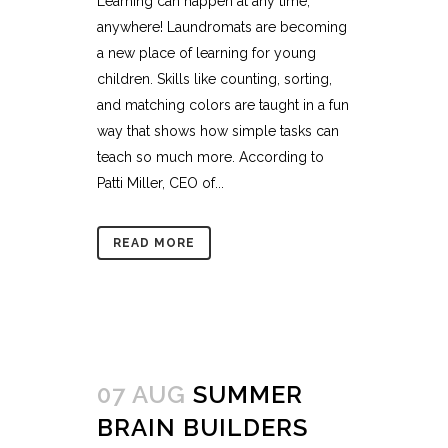
Learning can happen at any time,
anywhere! Laundromats are becoming
a new place of learning for young
children. Skills like counting, sorting,
and matching colors are taught in a fun
way that shows how simple tasks can
teach so much more. According to
Patti Miller, CEO of...
READ MORE
07 AUG
SUMMER
BRAIN BUILDERS