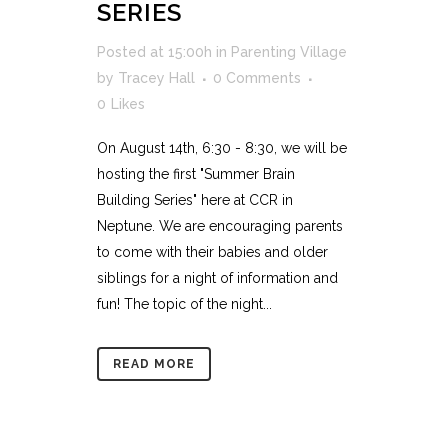
SERIES
Posted at 15:00h
in
Parenting Village
by
Tracey Hall
0 Comments
0
Likes
On August 14th, 6:30 - 8:30, we will be
hosting the first "Summer Brain
Building Series" here at CCR in
Neptune. We are encouraging parents
to come with their babies and older
siblings for a night of information and
fun! The topic of the night...
READ MORE