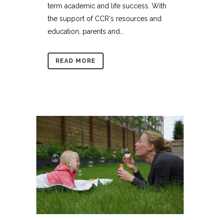
term academic and life success. With
the support of CCR's resources and
education, parents and...
READ MORE