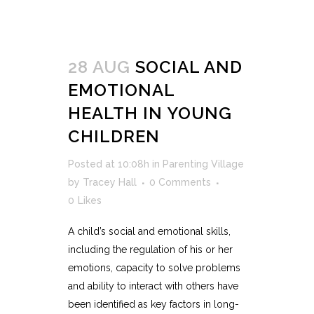
28 AUG
SOCIAL AND
EMOTIONAL
HEALTH IN YOUNG
CHILDREN
Posted at 10:08h
in
Parenting Village
by
Tracey Hall
0 Comments
0
Likes
A child’s social and emotional skills,
including the regulation of his or her
emotions, capacity to solve problems
and ability to interact with others have
been identified as key factors in long-