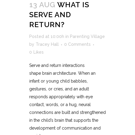
13 AUG
WHAT IS
SERVE AND
RETURN?
Posted at 10:00h
in
Parenting Village
by
Tracey Hall
0 Comments
0
Likes
Serve and return interactions
shape brain architecture. When an
infant or young child babbles,
gestures, or cries, and an adult
responds appropriately with eye
contact, words, or a hug, neural
connections are built and strengthened
in the child’s brain that supports the
development of communication and