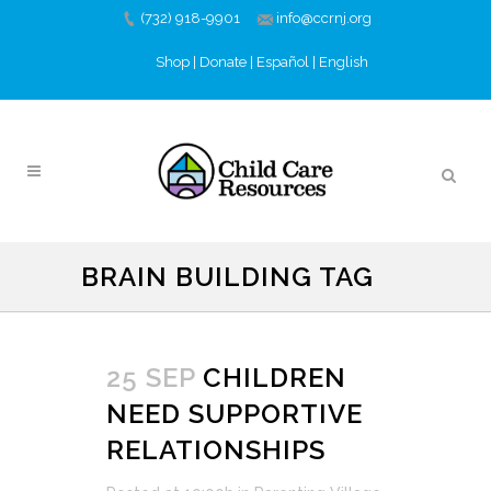
(732) 918-9901
info@ccrnj.org
Shop
|
Donate
|
Español
|
English
BRAIN BUILDING TAG
25 SEP
CHILDREN
NEED SUPPORTIVE
RELATIONSHIPS