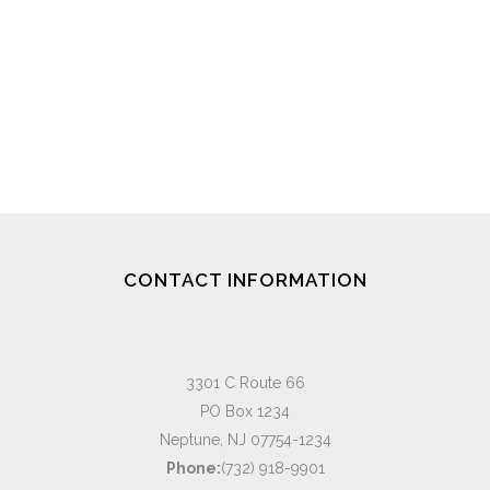
CONTACT INFORMATION
3301 C Route 66
PO Box 1234
Neptune, NJ 07754-1234
Phone:
(732) 918-9901