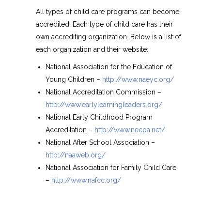
All types of child care programs can become
accredited. Each type of child care has their
own accrediting organization. Below is a list of
each organization and their website:
National Association for the Education of
Young Children –
http://www.naeyc.org/
National Accreditation Commission –
http://www.earlylearningleaders.org/
National Early Childhood Program
Accreditation –
http://www.necpa.net/
National After School Association –
http://naaweb.org/
National Association for Family Child Care
–
http://www.nafcc.org/