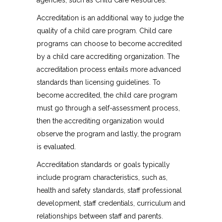
agencies, such as Child Care Resources.
Accreditation is an additional way to judge the
quality of a child care program. Child care
programs can choose to become accredited
by a child care accrediting organization. The
accreditation process entails more advanced
standards than licensing guidelines. To
become accredited, the child care program
must go through a self-assessment process,
then the accrediting organization would
observe the program and lastly, the program
is evaluated.
Accreditation standards or goals typically
include program characteristics, such as,
health and safety standards, staff professional
development, staff credentials, curriculum and
relationships between staff and parents.