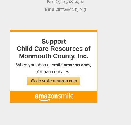
Fax:
(732) 918-9902
Email:
info@ccrnj.org
Copyright © 2021 Child Care Resources