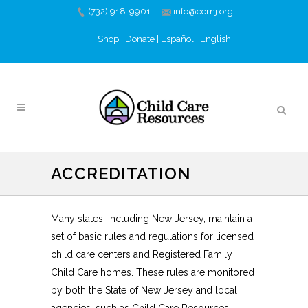
(732) 918-9901
info@ccrnj.org
Shop
|
Donate
|
Español
|
English
ACCREDITATION
Many states, including New Jersey, maintain a
set of basic rules and regulations for licensed
child care centers and Registered Family
Child Care homes. These rules are monitored
by both the State of New Jersey and local