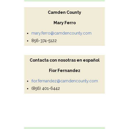
Camden County
Mary Ferro
mary.ferro@camdencounty.com
856-374-5122
Contacta con nosotras en español
Fior Fernandez
fior.fernandez@camdencounty.com
(856) 401-6442