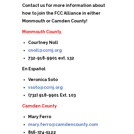
Contact us for more information about
how to join the FCC Alliance in either
Monmouth or Camden County!
Monmouth County
Courtney Noll
cnoll@ccrnj.org
732-918-9901 ext. 132
En Español
Veronica Soto
vsoto@ccrnj.org
(732) 918-9901 Ext. 103
Camden County
Mary Ferro
mary.ferro@camdencounty.com
856-374-5122