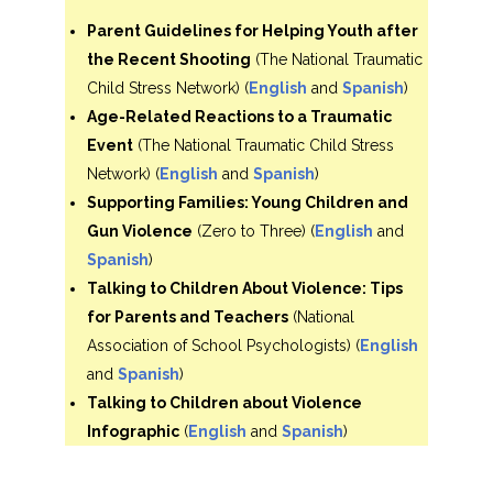
Parent Guidelines for Helping Youth after
the Recent Shooting
(The National Traumatic
Child Stress Network) (
English
and
Spanish
)
Age-Related Reactions to a Traumatic
Event
(The National Traumatic Child Stress
Network) (
English
and
Spanish
)
Supporting Families: Young Children and
Gun Violence
(Zero to Three) (
English
and
Spanish
)
Talking to Children About Violence: Tips
for Parents and Teachers
(National
Association of School Psychologists) (
English
and
Spanish
)
Talking to Children about Violence
Infographic
(
English
and
Spanish
)