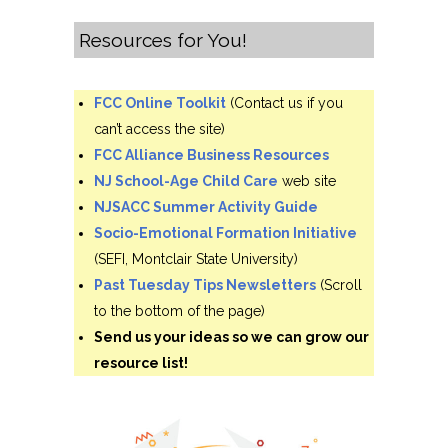
Resources for You!
FCC Online Toolkit
(Contact us if you
can’t access the site)
FCC Alliance Business Resources
NJ School-Age Child Care
web site
NJSACC Summer Activity Guide
Socio-Emotional Formation Initiative
(SEFI, Montclair State University)
Past Tuesday Tips Newsletters
(Scroll
to the bottom of the page)
Send us your ideas so we can grow our
resource list!