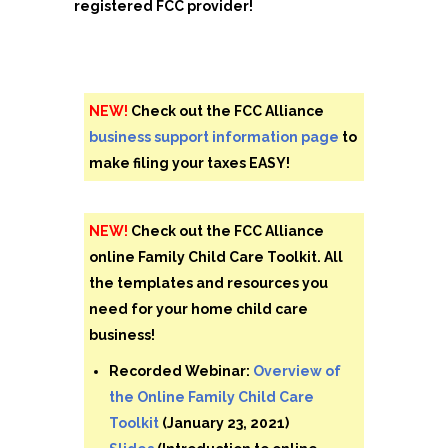
registered FCC provider!
NEW!
Check out the FCC Alliance
business support information page
to
make filing your taxes EASY!
NEW!
Check out the FCC Alliance
online Family Child Care Toolkit. All
the templates and resources you
need for your home child care
business!
Recorded Webinar:
Overview of
the Online Family Child Care
Toolkit
(January 23, 2021)