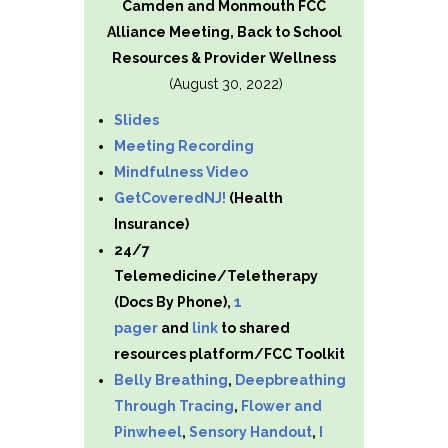
Camden and Monmouth FCC
Alliance Meeting, Back to School
Resources & Provider Wellness
(August 30, 2022)
Slides
Meeting Recording
Mindfulness Video
GetCoveredNJ!
(Health
Insurance)
24/7
Telemedicine/Teletherapy
(Docs By Phone),
1
pager
and
link
to shared
resources platform/FCC Toolkit
Belly Breathing
,
Deepbreathing
Through Tracing
,
Flower and
Pinwheel
,
Sensory Handout
,
I