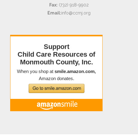
Fax:
(732) 918-9902
Email:
info@ccrnj.org