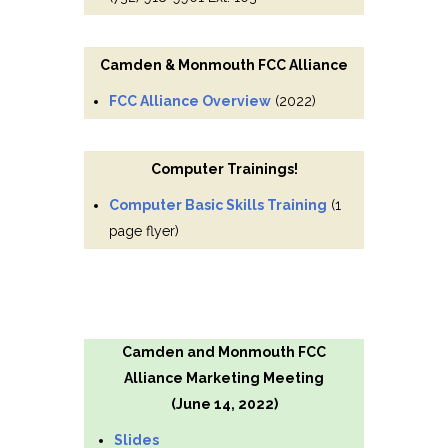
Camden & Monmouth FCC Alliance
FCC Alliance Overview
(2022)
Computer Trainings!
Computer Basic Skills Training
(1
page flyer)
Camden and Monmouth FCC
Alliance Marketing Meeting
(June 14, 2022)
Slides