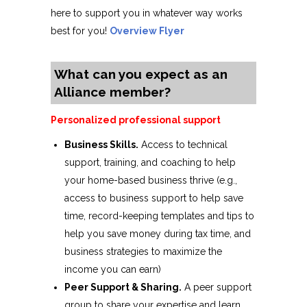
here to support you in whatever way works
best for you!
Overview Flyer
What can you expect as an
Alliance member?
Personalized professional support
Business Skills.
Access to technical
support, training, and coaching to help
your home-based business thrive (e.g.,
access to business support to help save
time, record-keeping templates and tips to
help you save money during tax time, and
business strategies to maximize the
income you can earn)
Peer Support & Sharing.
A peer support
group to share your expertise and learn