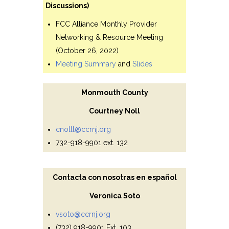
Discussions)
FCC Alliance Monthly Provider
Networking & Resource Meeting
(October 26, 2022)
Meeting Summary
and
Slides
Monmouth County
Courtney Noll
cnolll@ccrnj.org
732-918-9901 ext. 132
Contacta con nosotras en español
Veronica Soto
vsoto@ccrnj.org
(732) 918-9901 Ext. 103