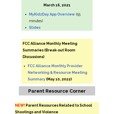
March 16, 2021
MyKidzDay App Overview
(55
minutes)
Slides
FCC Alliance Monthly Meeting
Summaries (Break-out Room
Discussions)
FCC Alliance Monthly Provider
Networking & Resource Meeting
Summary
(May 10, 2022)
Parent Resource Corner
NEW!
Parent Resources Related to School
Shootings and Violence