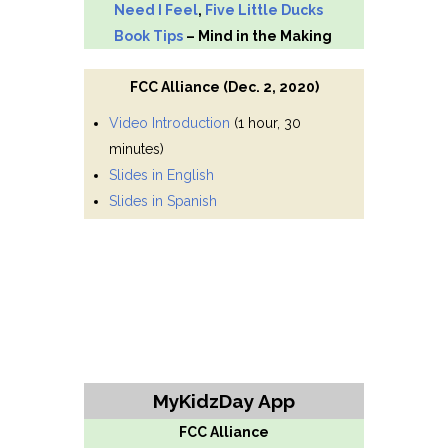
Need I Feel
,
Five Little Ducks
Book Tips
– Mind in the Making
FCC Alliance (Dec. 2, 2020)
Video Introduction
(1 hour, 30
minutes)
Slides in English
Slides in Spanish
MyKidzDay App
FCC Alliance