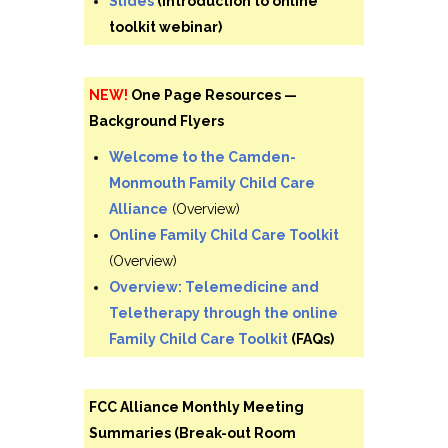
Slides
(Introduction to online
toolkit webinar)
NEW!
One Page Resources —
Background Flyers
Welcome to the Camden-
Monmouth Family Child Care
Alliance
(Overview)
Online Family Child Care Toolkit
(Overview)
Overview: Telemedicine and
Teletherapy through the online
Family Child Care Toolkit
(FAQs)
FCC Alliance Monthly Meeting
Summaries (Break-out Room