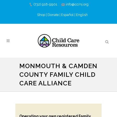
(732) 918-9901
info@ccrnj.org
Shop
|
Donate
|
Español
|
English
MONMOUTH & CAMDEN
COUNTY FAMILY CHILD
CARE ALLIANCE
Operating your own registered Family