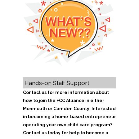
Hands-on Staff Support
Contact us for more information about
how to join the FCC Alliance in either
Monmouth or Camden County! Interested
in becoming a home-based entrepreneur
operating your own child care program?
Contact us today for help to become a