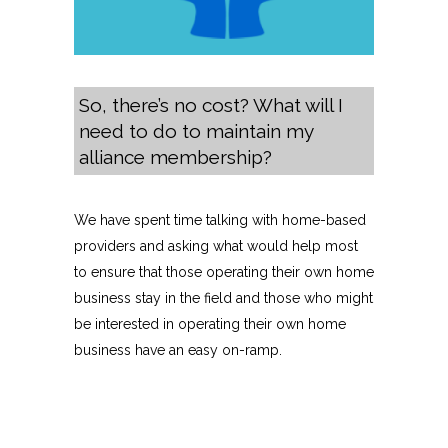
So, there’s no cost? What will I
need to do to maintain my
alliance membership?
We have spent time talking with home-based
providers and asking what would help most
to ensure that those operating their own home
business stay in the field and those who might
be interested in operating their own home
business have an easy on-ramp.