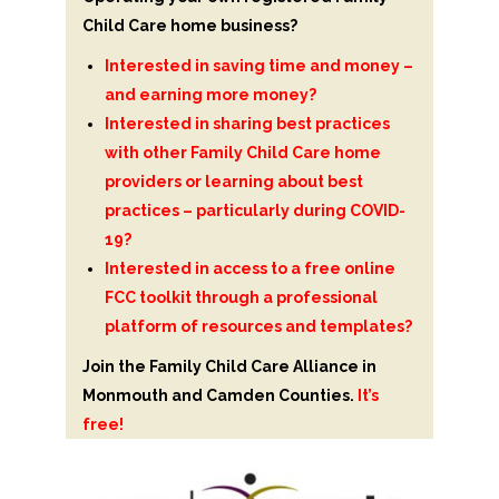
Child Care home business?
Interested in saving time and money –
and earning more money?
Interested in sharing best practices
with other Family Child Care home
providers or learning about best
practices – particularly during COVID-
19?
Interested in access to a free online
FCC toolkit through a professional
platform of resources and templates?
Join the Family Child Care Alliance in
Monmouth and Camden Counties.
It’s
free!