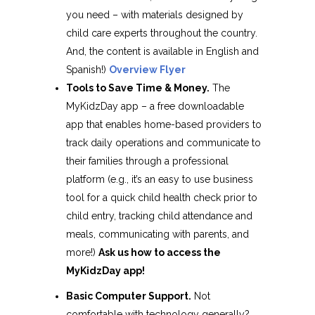
you need – with materials designed by
child care experts throughout the country.
And, the content is available in English and
Spanish!)
Overview Flyer
Tools to Save Time & Money.
The
MyKidzDay app – a free downloadable
app that enables home-based providers to
track daily operations and communicate to
their families through a professional
platform (e.g., it’s an easy to use business
tool for a quick child health check prior to
child entry, tracking child attendance and
meals, communicating with parents, and
more!)
Ask us how to access the
MyKidzDay app!
Basic Computer Support.
Not
comfortable with technology generally?