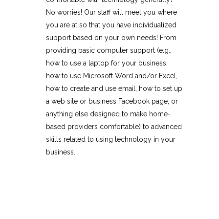
No worries! Our staff will meet you where
you are at so that you have individualized
support based on your own needs! From
providing basic computer support (e.g.,
how to use a laptop for your business,
how to use Microsoft Word and/or Excel,
how to create and use email, how to set up
a web site or business Facebook page, or
anything else designed to make home-
based providers comfortable) to advanced
skills related to using technology in your
business.