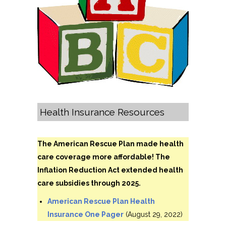
Health Insurance Resources
The American Rescue Plan made health
care coverage more affordable! The
Inflation Reduction Act extended health
care subsidies through 2025.
American Rescue Plan Health
Insurance One Pager
(August 29, 2022)