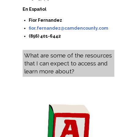
En Español
Fior Fernandez
fior.fernandez@camdencounty.com
(856) 401-6442
What are some of the resources
that I can expect to access and
learn more about?