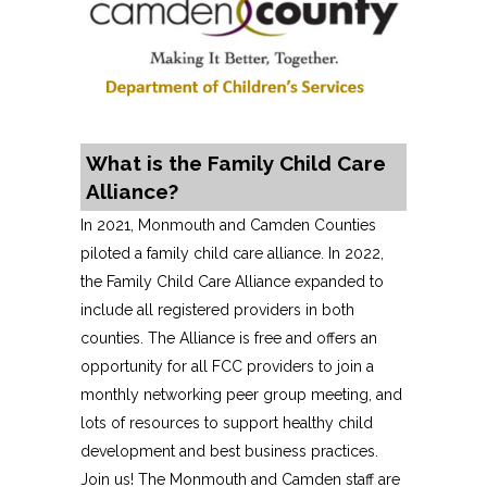
What is the Family Child Care
Alliance?
In 2021, Monmouth and Camden Counties
piloted a family child care alliance. In 2022,
the Family Child Care Alliance expanded to
include all registered providers in both
counties. The Alliance is free and offers an
opportunity for all FCC providers to join a
monthly networking peer group meeting, and
lots of resources to support healthy child
development and best business practices.
Join us! The Monmouth and Camden staff are