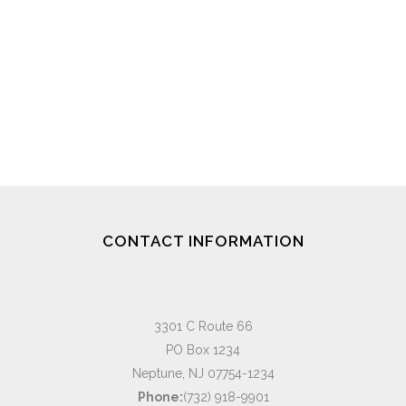
CONTACT INFORMATION
3301 C Route 66
PO Box 1234
Neptune, NJ 07754-1234
Phone:
(732) 918-9901