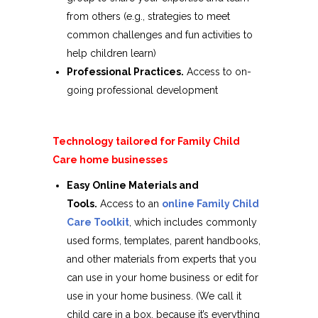
from others (e.g., strategies to meet
common challenges and fun activities to
help children learn)
Professional Practices.
Access to on-
going professional development
Technology tailored for Family Child
Care home businesses
Easy Online Materials and
Tools.
Access to an
online Family Child
Care Toolkit
, which includes commonly
used forms, templates, parent handbooks,
and other materials from experts that you
can use in your home business or edit for
use in your home business. (We call it
child care in a box, because it’s everything