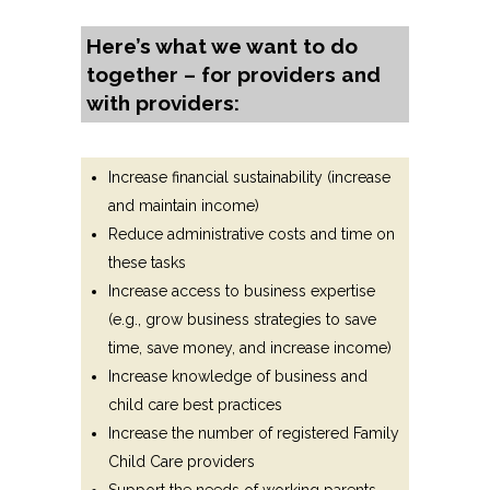
Here’s what we want to do
together – for providers and
with providers:
Increase financial sustainability (increase
and maintain income)
Reduce administrative costs and time on
these tasks
Increase access to business expertise
(e.g., grow business strategies to save
time, save money, and increase income)
Increase knowledge of business and
child care best practices
Increase the number of registered Family
Child Care providers