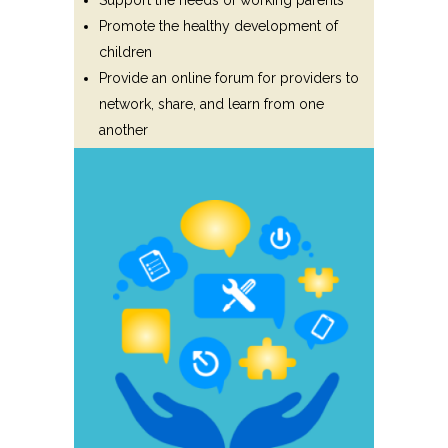
Support the needs of working parents
Promote the healthy development of
children
Provide an online forum for providers to
network, share, and learn from one
another