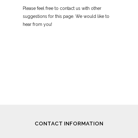
Please feel free to contact us with other
suggestions for this page. We would like to
hear from you!
CONTACT INFORMATION