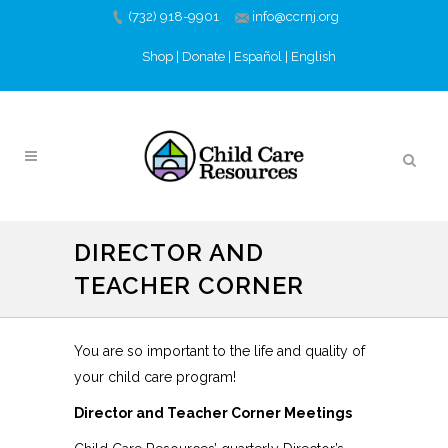
(732) 918-9901
info@ccrnj.org
Shop
|
Donate
|
Español
|
English
DIRECTOR AND
TEACHER CORNER
You are so important to the life and quality of
your child care program!
Director and Teacher Corner Meetings