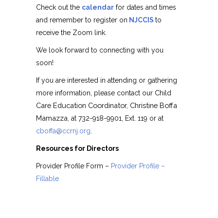
Check out the
calendar
for dates and times
and remember to register on
NJCCIS
to
receive the Zoom link.
We look forward to connecting with you
soon!
If you are interested in attending or gathering
Child
more information, please contact our
Care Education Coordinator,
Christine Boffa
Mamazza
, at 732-918-9901, Ext. 119 or at
cboffa@ccrnj.org
.
Resources for Directors
Provider Profile Form –
Provider Profile –
Fillable