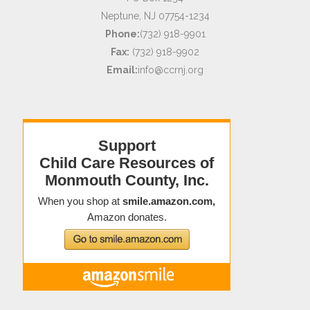
Neptune, NJ 07754-1234
Phone:
(732) 918-9901
Fax:
(732) 918-9902
Email:
info@ccrnj.org