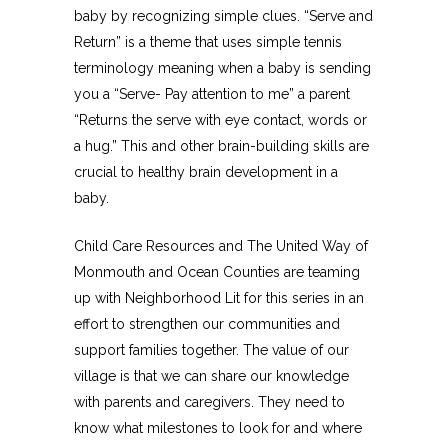
baby by recognizing simple clues. “Serve and
Return” is a theme that uses simple tennis
terminology meaning when a baby is sending
you a “Serve- Pay attention to me” a parent
“Returns the serve with eye contact, words or
a hug.” This and other brain-building skills are
crucial to healthy brain development in a
baby.
Child Care Resources and The United Way of
Monmouth and Ocean Counties are teaming
up with Neighborhood Lit for this series in an
effort to strengthen our communities and
support families together. The value of our
village is that we can share our knowledge
with parents and caregivers. They need to
know what milestones to look for and where