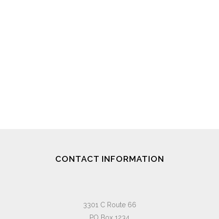
CONTACT INFORMATION
3301 C Route 66
PO Box 1234