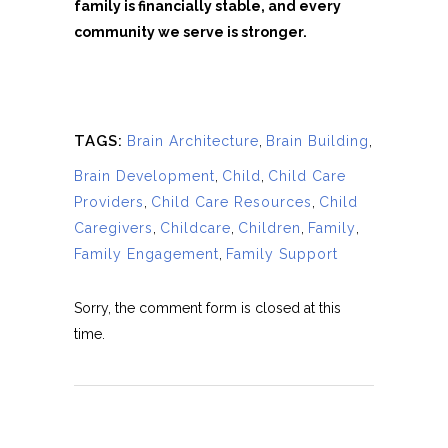
family is financially stable, and every
community we serve is stronger.
TAGS:
Brain Architecture
,
Brain Building
,
Brain Development
,
Child
,
Child Care
Providers
,
Child Care Resources
,
Child
Caregivers
,
Childcare
,
Children
,
Family
,
Family Engagement
,
Family Support
Sorry, the comment form is closed at this
time.