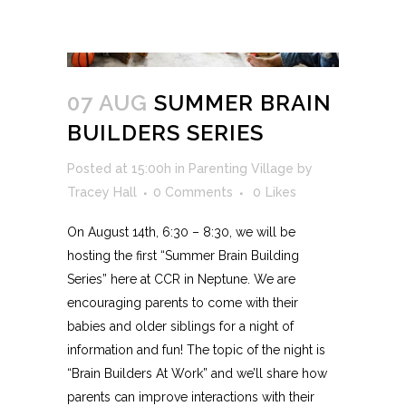
07 AUG
SUMMER BRAIN
BUILDERS SERIES
Posted at 15:00h
in
Parenting Village
by
Tracey Hall
0 Comments
0
Likes
On August 14th, 6:30 – 8:30, we will be
hosting the first “Summer Brain Building
Series” here at CCR in Neptune. We are
encouraging parents to come with their
babies and older siblings for a night of
information and fun! The topic of the night is
“Brain Builders At Work” and we’ll share how
parents can improve interactions with their