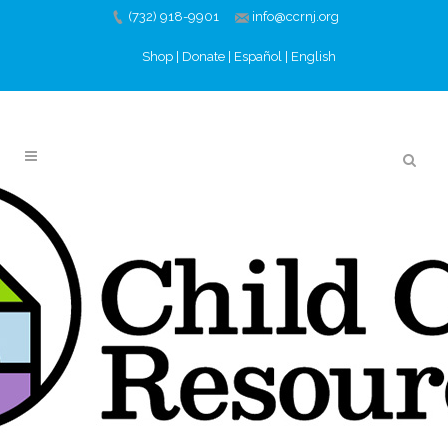
(732) 918-9901
info@ccrnj.org
Shop
|
Donate
|
Español
|
English
SUMMER BRAIN
BUILDERS SERIES