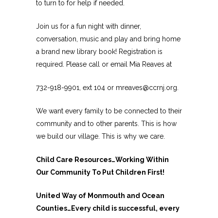
to turn to for help if needed.
Join us for a fun night with dinner,
conversation, music and play and bring home
a brand new library book! Registration is
required. Please call or email Mia Reaves at
732-918-9901, ext 104 or mreaves@ccrnj.org.
We want every family to be connected to their
community and to other parents. This is how
we build our village. This is why we care.
Child Care Resources…Working Within
Our Community To Put Children First!
United Way of Monmouth and Ocean
Counties…Every child is successful, every