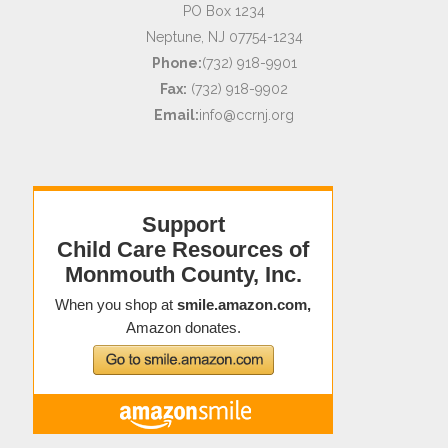
PO Box 1234
Neptune, NJ 07754-1234
Phone:
(732) 918-9901
Fax:
(732) 918-9902
Email:
info@ccrnj.org