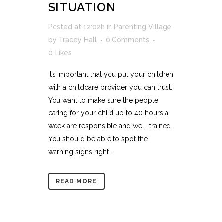
SITUATION
Posted at 12:02h
in
Parenting Village
by
Tracey Hall
0 Comments
0
Likes
It’s important that you put your children
with a childcare provider you can trust.
You want to make sure the people
caring for your child up to 40 hours a
week are responsible and well-trained.
You should be able to spot the
warning signs right...
READ MORE