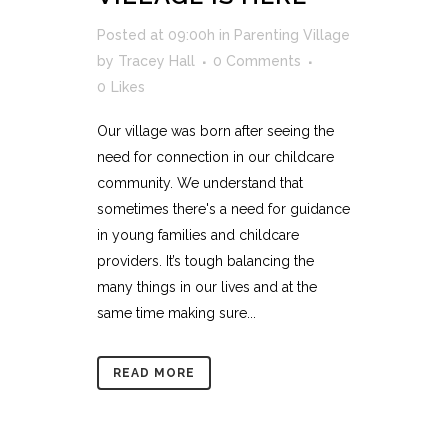
Posted at 09:00h
in
Parenting Village
by
Tracey Hall
0 Comments
0
Likes
Our village was born after seeing the
need for connection in our childcare
community. We understand that
sometimes there's a need for guidance
in young families and childcare
providers. It’s tough balancing the
many things in our lives and at the
same time making sure...
READ MORE