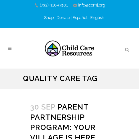
(732) 918-9901
info@ccrnj.org
Shop
|
Donate
|
Español
|
English
QUALITY CARE TAG
30 SEP
PARENT
PARTNERSHIP
PROGRAM: YOUR
VILLAGE IS HERE