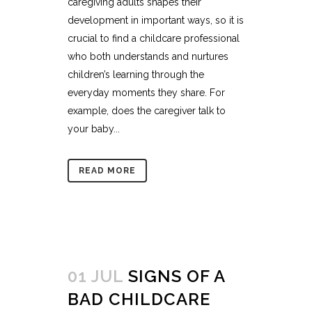
caregiving adults shapes their
development in important ways, so it is
crucial to find a childcare professional
who both understands and nurtures
children’s learning through the
everyday moments they share. For
example, does the caregiver talk to
your baby...
READ MORE
01 JUL
SIGNS OF A
BAD CHILDCARE