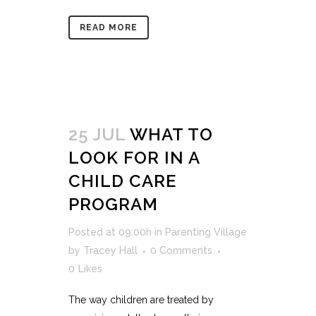
READ MORE
25 JUL
WHAT TO
LOOK FOR IN A
CHILD CARE
PROGRAM
Posted at 09:00h
in
Parenting Village
by
Tracey Hall
0 Comments
0
Likes
The way children are treated by