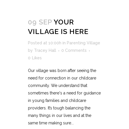
09 SEP
YOUR
VILLAGE IS HERE
Posted at 10:00h
in
Parenting Village
by
Tracey Hall
0 Comments
0
Likes
Our village was born after seeing the
need for connection in our childcare
community. We understand that
sometimes there's a need for guidance
in young families and childcare
providers. It’s tough balancing the
many things in our lives and at the
same time making sure...