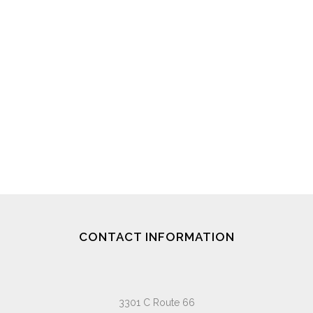
CONTACT INFORMATION
3301 C Route 66