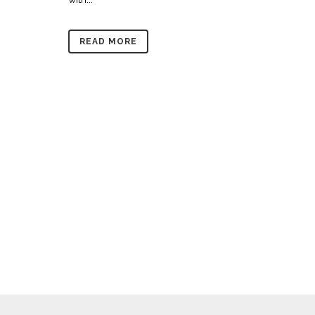
READ MORE