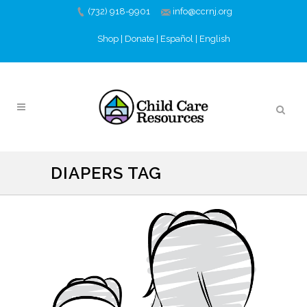
(732) 918-9901
info@ccrnj.org
Shop
|
Donate
|
Español
|
English
DIAPERS TAG