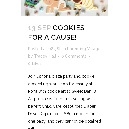
13 SEP
COOKIES
FOR A CAUSE!
Posted at 08:58h
in
Parenting Village
by
Tracey Hall
0 Comments
0
Likes
Join us for a pizza party and cookie
decorating workshop for charity at
Porta with cookie artist, Sweet Dani B!
All proceeds from this evening will
benefit Child Care Resources Diaper
Drive. Diapers cost $80 a month for
one baby, and they cannot be obtained
with...