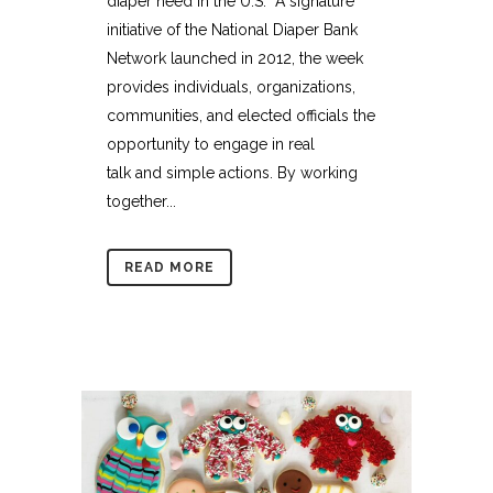
diaper need in the U.S. A signature
initiative of the National Diaper Bank
Network launched in 2012, the week
provides individuals, organizations,
communities, and elected officials the
opportunity to engage in real
talk and simple actions. By working
together...
READ MORE