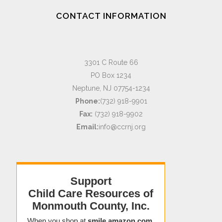
CONTACT INFORMATION
3301 C Route 66
PO Box 1234
Neptune, NJ 07754-1234
Phone:
(732) 918-9901
Fax:
(732) 918-9902
Email:
info@ccrnj.org