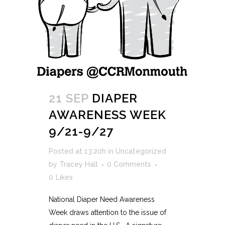
21 SEP
DIAPER
AWARENESS WEEK
9/21-9/27
Posted at 13:20h
in
Uncategorized
by
Tracey Hall
0 Comments
0
Likes
National Diaper Need Awareness
Week draws attention to the issue of