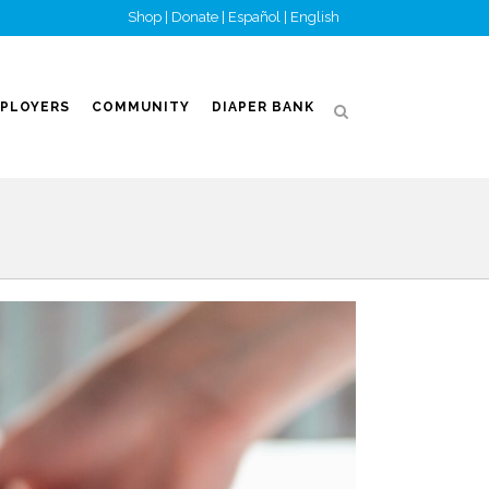
Shop
|
Donate
|
Español
|
English
PLOYERS
COMMUNITY
DIAPER BANK