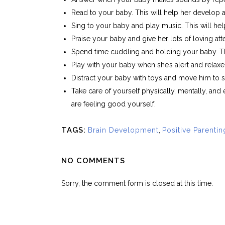
Read to your baby. This will help her develop
Sing to your baby and play music. This will he
Praise your baby and give her lots of loving att
Spend time cuddling and holding your baby. Thi
Play with your baby when she’s alert and relaxe
Distract your baby with toys and move him to s
Take care of yourself physically, mentally, and
are feeling good yourself.
TAGS:
Brain Development
,
Positive Parentin
NO COMMENTS
Sorry, the comment form is closed at this time.