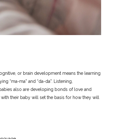
. Cognitive, or brain development means the learning
ying “ma-ma” and “da-da”. Listening,
 babies also are developing bonds of love and
ith their baby will set the basis for how they will
anguage.