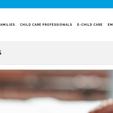
FAMILIES
CHILD CARE PROFESSIONALS
E-CHILD CARE
EM
S