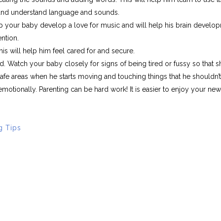
 and understand language and sounds.
lp your baby develop a love for music and will help his brain develo
ention.
s will help him feel cared for and secure.
d. Watch your baby closely for signs of being tired or fussy so that s
afe areas when he starts moving and touching things that he shouldn’t
 emotionally. Parenting can be hard work! It is easier to enjoy your n
g Tips