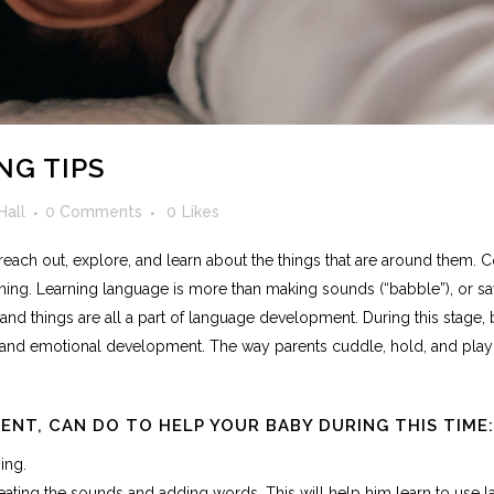
NG TIPS
Hall
0 Comments
0
Likes
ion, reach out, explore, and learn about the things that are around them
ing. Learning language is more than making sounds (“babble”), or sa
d things are all a part of language development. During this stage,
al and emotional development. The way parents cuddle, hold, and play w
RENT, CAN DO TO HELP YOUR BABY DURING THIS TIME:
ing.
ing the sounds and adding words. This will help him learn to use l