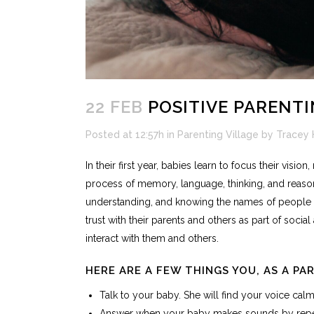
22 FEB
POSITIVE PARENTI
Posted at 12:57h
in
Parenting Village
by
Tracey 
In their first year, babies learn to focus their vis
process of memory, language, thinking, and reason
understanding, and knowing the names of people an
trust with their parents and others as part of soci
interact with them and others.
HERE ARE A FEW THINGS YOU, AS A PA
Talk to your baby. She will find your voice calm
Answer when your baby makes sounds by repeat