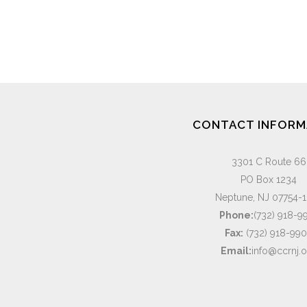
CONTACT INFORM
3301 C Route 66
PO Box 1234
Neptune, NJ 07754-
Phone:
(732) 918-9
Fax:
(732) 918-99
Email:
info@ccrnj.