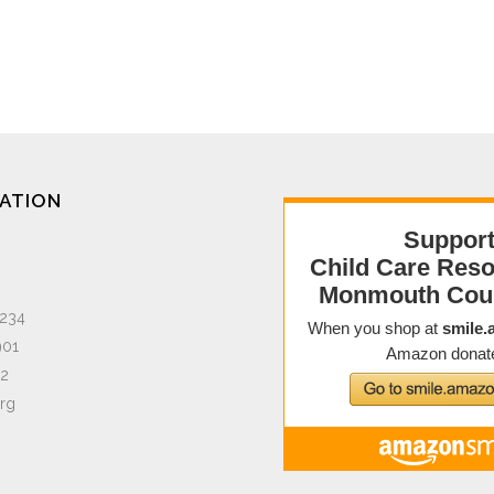
ATION
1234
901
02
org