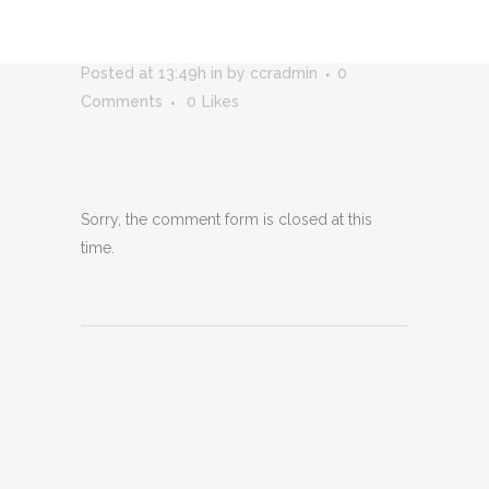
RELEASE – 5-26_PAGE_1
Posted at 13:49h
in
by
ccradmin
0
Comments
0
Likes
Sorry, the comment form is closed at this
time.