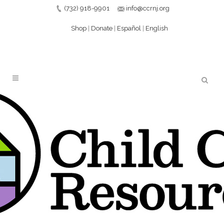
(732) 918-9901
info@ccrnj.org
Shop
|
Donate
|
Español
|
English
PHASE 4 GRANT
EXTENSION PRESS
RELEASE – 5-26_PAGE_1
14 JUN
PHASE 4 GRANT
EXTENSION PRESS