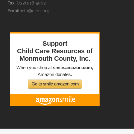
Fax:
(732) 918-9902
Email:
info@ccrnj.org