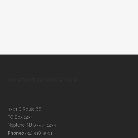
CONTACT INFORMATION
3301 C Route 66
PO Box 1234
Neptune, NJ 07754-1234
Phone:
(732) 918-9901