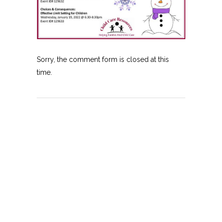
Sorry, the comment form is closed at this
time.