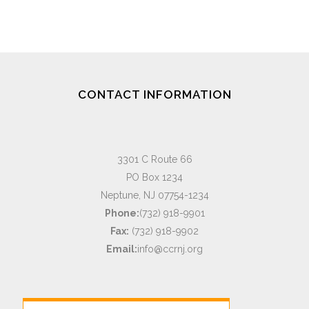
CONTACT INFORMATION
3301 C Route 66
PO Box 1234
Neptune, NJ 07754-1234
Phone:
(732) 918-9901
Fax:
(732) 918-9902
Email:
info@ccrnj.org