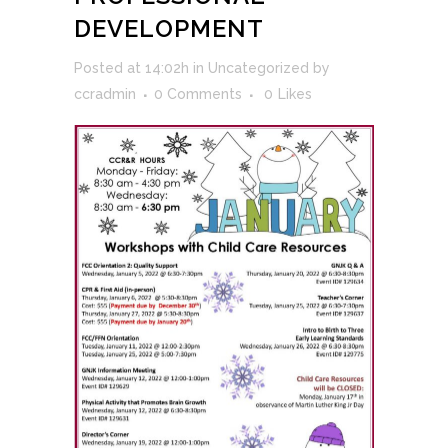
DEVELOPMENT
Posted at 14:02h
in
Uncategorized
by
ccradmin
0 Comments
0
Likes