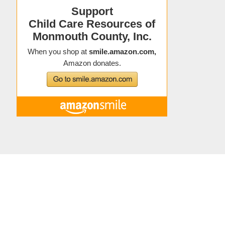
Copyright © 2021 Child Care Resources
About Child Care Resources
|
Contact
|
Staff Directory