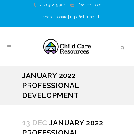
(732) 918-9901
info@ccrnj.org
Shop
|
Donate
|
Español
|
English
JANUARY 2022
PROFESSIONAL
DEVELOPMENT
13 DEC
JANUARY 2022
PROFESSIONAL