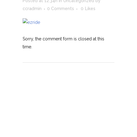
Posted at 12:34h
in
Uncategorized
by
ccradmin
0 Comments
0
Likes
Sorry, the comment form is closed at this
time.