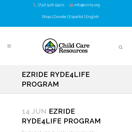
(732) 918-9901
info@ccrnj.org
Shop
|
Donate
|
Español
|
English
EZRIDE RYDE4LIFE
PROGRAM
14 JUN
EZRIDE
RYDE4LIFE PROGRAM