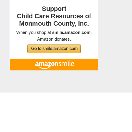
Copyright © 2021 Child Care Resources
About Child Care Resources
|
Contact
|
Staff Directory