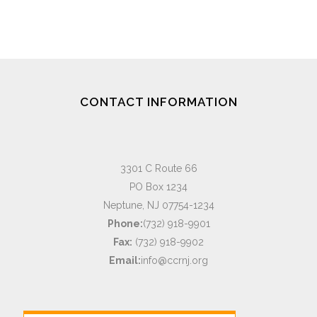
CONTACT INFORMATION
3301 C Route 66
PO Box 1234
Neptune, NJ 07754-1234
Phone:
(732) 918-9901
Fax:
(732) 918-9902
Email:
info@ccrnj.org