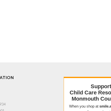
ATION
1234
901