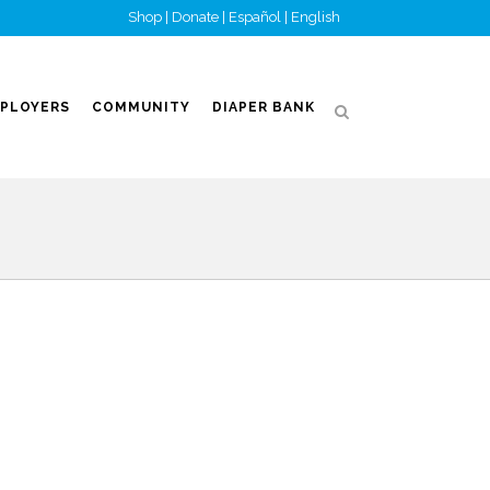
Shop
|
Donate
|
Español
|
English
PLOYERS
COMMUNITY
DIAPER BANK