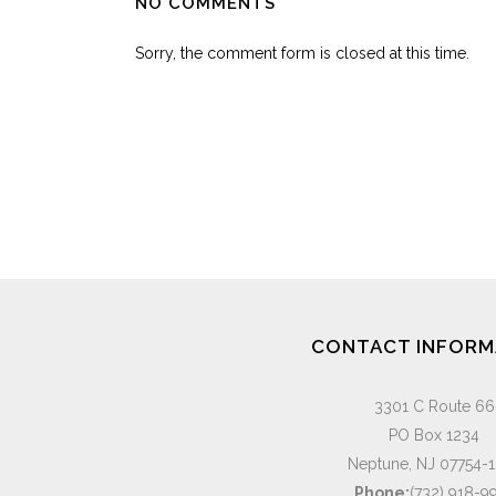
NO COMMENTS
Sorry, the comment form is closed at this time.
CONTACT INFORM
3301 C Route 66
PO Box 1234
Neptune, NJ 07754-
Phone:
(732) 918-9