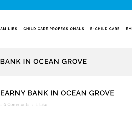
FAMILIES
CHILD CARE PROFESSIONALS
E-CHILD CARE
EM
 BANK IN OCEAN GROVE
KEARNY BANK IN OCEAN GROVE
0 Comments
1
Like