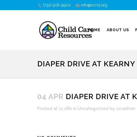
(732) 918-9901
info@ccrnj.org
HOME
ABOUT US
DIAPER DRIVE AT KEARNY
04 APR
DIAPER DRIVE AT 
Posted at 11:26h
in
Uncategorized
by
ccradmin