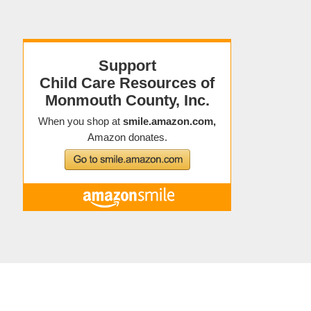
Copyright © 2021 Child Care Resources
About Child Care Resources
|
Contact
|
Staff Directory