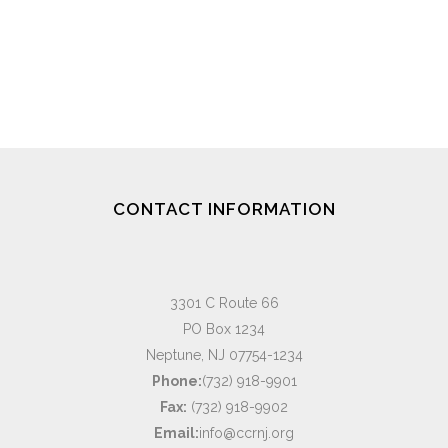
CONTACT INFORMATION
3301 C Route 66
PO Box 1234
Neptune, NJ 07754-1234
Phone:
(732) 918-9901
Fax:
(732) 918-9902
Email:
info@ccrnj.org