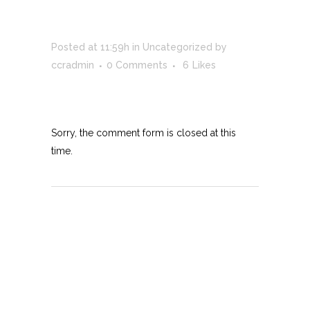
DEVELOPMENT
Posted at 11:59h
in
Uncategorized
by
ccradmin
0 Comments
6
Likes
Sorry, the comment form is closed at this
time.