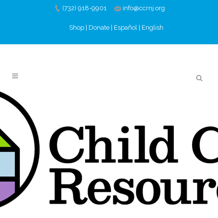
(732) 918-9901
info@ccrnj.org
Shop
|
Donate
|
Español
|
English
DECEMBER 2021
PROFESSIONAL
DEVELOPMENT
02 DEC
DECEMBER 2021
PROFESSIONAL