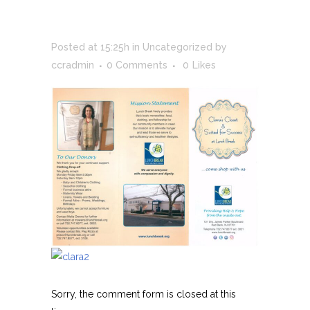
AT LUNCH BREAK
Posted at 15:25h
in
Uncategorized
by
ccradmin
0 Comments
0
Likes
Sorry, the comment form is closed at this