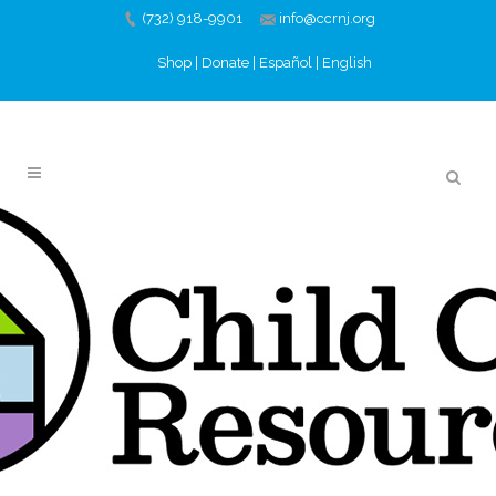
(732) 918-9901
info@ccrnj.org
Shop
|
Donate
|
Español
|
English
CLARA’S CLOSET &
SUITED FOR SUCCESS
AT LUNCH BREAK
13 JUN
CLARA’S CLOSET
& SUITED FOR SUCCESS