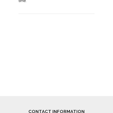
time.
CONTACT INFORMATION