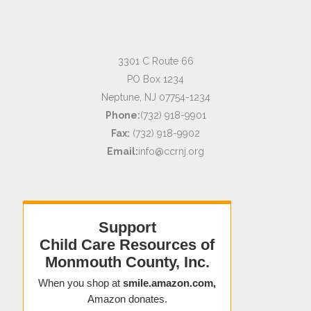
3301 C Route 66
PO Box 1234
Neptune, NJ 07754-1234
Phone:
(732) 918-9901
Fax:
(732) 918-9902
Email:
info@ccrnj.org