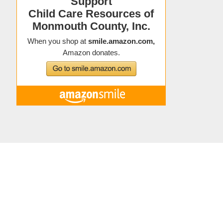
Copyright © 2021 Child Care Resources
About Child Care Resources
|
Contact
|
Staff Directory