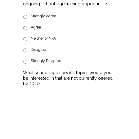
ongoing school-age training opportunities.
Strongly Agree
Agree
Neither or N/A
Disagree
Strongly Disagree
What school-age specific topics would you
be interested in that are not currently offered
by CCR?