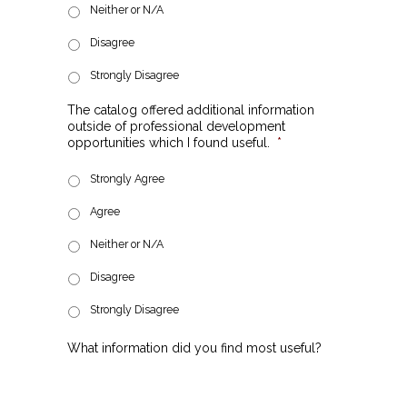
Neither or N/A
Disagree
Strongly Disagree
The catalog offered additional information
outside of professional development
opportunities which I found useful.
*
Strongly Agree
Agree
Neither or N/A
Disagree
Strongly Disagree
What information did you find most useful?