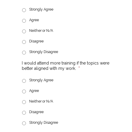
Strongly Agree
Agree
Neither or N/A
Disagree
Strongly Disagree
I would attend more training if the topics were
better aligned with my work.
*
Strongly Agree
Agree
Neither or N/A
Disagree
Strongly Disagree