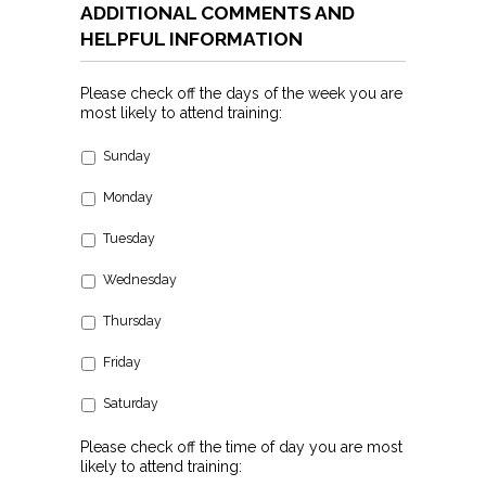
ADDITIONAL COMMENTS AND
HELPFUL INFORMATION
Please check off the days of the week you are
most likely to attend training:
Sunday
Monday
Tuesday
Wednesday
Thursday
Friday
Saturday
Please check off the time of day you are most
likely to attend training: