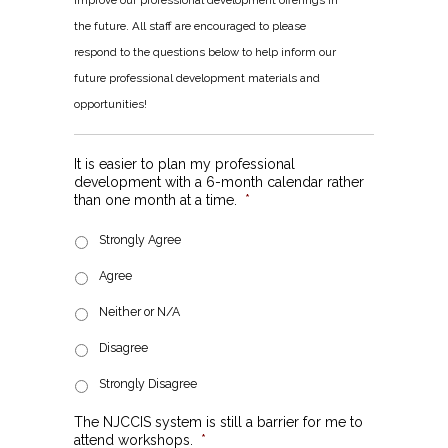
improve our professional development offerings in
the future. All staff are encouraged to please
respond to the questions below to help inform our
future professional development materials and
opportunities!
It is easier to plan my professional
development with a 6-month calendar rather
than one month at a time.
*
Strongly Agree
Agree
Neither or N/A
Disagree
Strongly Disagree
The NJCCIS system is still a barrier for me to
attend workshops.
*