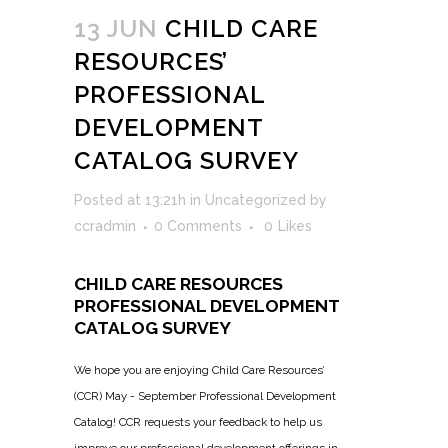
13 JUN
CHILD CARE
RESOURCES’
PROFESSIONAL
DEVELOPMENT
CATALOG SURVEY
Posted at 13:21h
in
Uncategorized
by
ccradmin
0 Comments
0
Likes
CHILD CARE RESOURCES
PROFESSIONAL DEVELOPMENT
CATALOG SURVEY
We hope you are enjoying Child Care Resources’
(CCR) May - September Professional Development
Catalog! CCR requests your feedback to help us