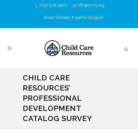
(732) 918-9901
info@ccrnj.org
Shop
|
Donate
|
Español
|
English
CHILD CARE
RESOURCES’
PROFESSIONAL
DEVELOPMENT
CATALOG SURVEY