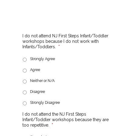
I do not attend NJ First Steps Infant/Toddler
workshops because I do not work with
Infants/Toddlers.
*
Strongly Agree
Agree
Neither or N/A
Disagree
Strongly Disagree
I do not attend the NJ First Steps
Infant/Toddler workshops because they are
too repetitive.
*