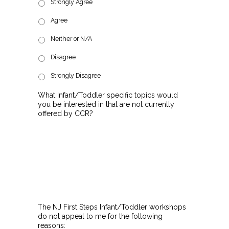
Strongly Agree
Agree
Neither or N/A
Disagree
Strongly Disagree
What Infant/Toddler specific topics would
you be interested in that are not currently
offered by CCR?
The NJ First Steps Infant/Toddler workshops
do not appeal to me for the following
reasons: