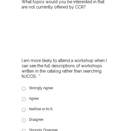
What topics would you be interested in that
are not currently offered by CCR?
I am more likely to attend a workshop when I
can see the full descriptions of workshops
written in the catalog rather than searching
NJCCIS.
*
Strongly Agree
Agree
Neither or N/A
Disagree
Strongly Disagree