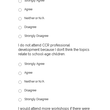
Strongly Agree
Agree
Neither or N/A
Disagree
Strongly Disagree
I do not attend CCR professional
development because I don’t think the topics
relate to school-age children.
Strongly Agree
Agree
Neither or N/A
Disagree
Strongly Disagree
I would attend more workshops if there were