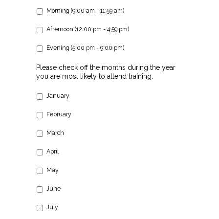
Morning (9:00 am - 11:59 am)
Afternoon (12:00 pm - 4:59 pm)
Evening (5:00 pm - 9:00 pm)
Please check off the months during the year
you are most likely to attend training:
January
February
March
April
May
June
July