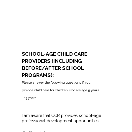
SCHOOL-AGE CHILD CARE
PROVIDERS (INCLUDING
BEFORE/AFTER SCHOOL
PROGRAMS):
Please answer the following questions if you
provide child care for children who are age 5 years
- 13 years.
I am aware that CCR provides school-age
professional development opportunities.