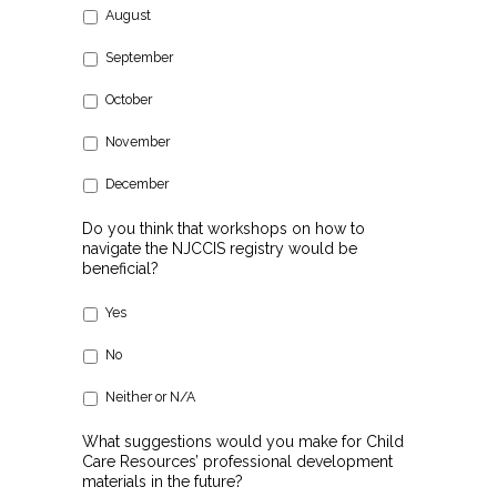
August
September
October
November
December
Do you think that workshops on how to
navigate the NJCCIS registry would be
beneficial?
Yes
No
Neither or N/A
What suggestions would you make for Child
Care Resources’ professional development
materials in the future?