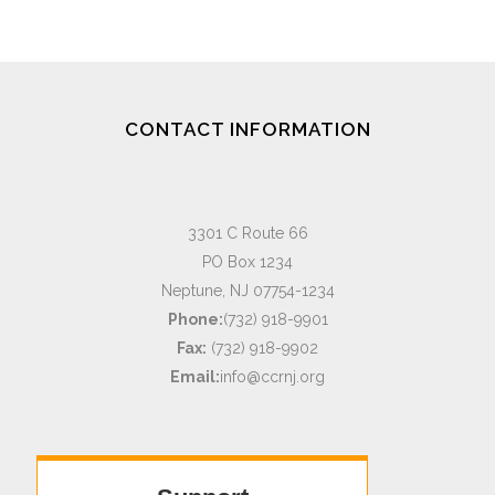
CONTACT INFORMATION
3301 C Route 66
PO Box 1234
Neptune, NJ 07754-1234
Phone:
(732) 918-9901
Fax:
(732) 918-9902
Email:
info@ccrnj.org