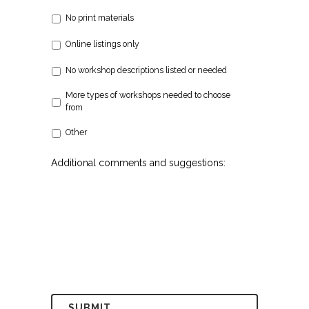
No print materials
Online listings only
No workshop descriptions listed or needed
More types of workshops needed to choose
from
Other
Additional comments and suggestions: