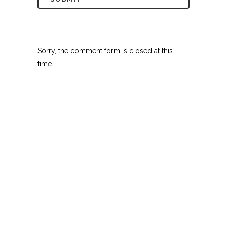
Sorry, the comment form is closed at this
time.