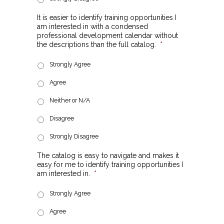
It is easier to identify training opportunities I
am interested in with a condensed
professional development calendar without
the descriptions than the full catalog.
*
Strongly Agree
Agree
Neither or N/A
Disagree
Strongly Disagree
The catalog is easy to navigate and makes it
easy for me to identify training opportunities I
am interested in.
*
Strongly Agree
Agree