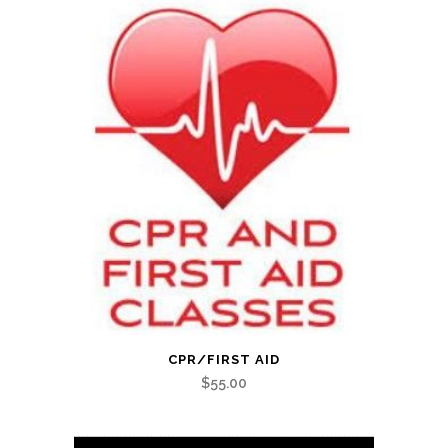
CPR/FIRST AID
$
55.00