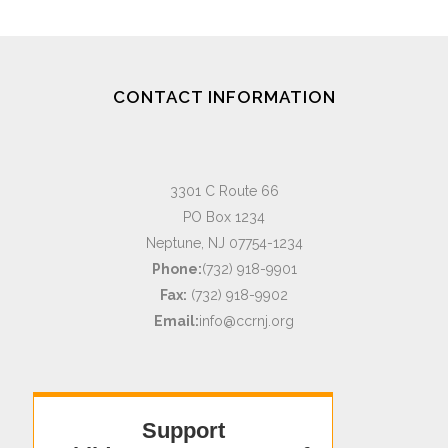
CONTACT INFORMATION
3301 C Route 66
PO Box 1234
Neptune, NJ 07754-1234
Phone:
(732) 918-9901
Fax:
(732) 918-9902
Email:
info@ccrnj.org