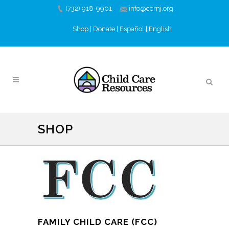
(732) 918-9901
info@ccrnj.org
Shop
|
Donate
|
Español
|
English
SHOP
FAMILY CHILD CARE (FCC)