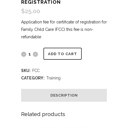
REGISTRATION
$
25.00
Application fee f0r certificate of registration for
Family Child Care (FCC) this fee is non-
refundable
Family
ADD TO CART
Child
SKU:
FCC
Care
CATEGORY:
Training
(FCC)
DESCRIPTION
Registration
quantity
Related products