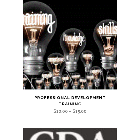
This
PROFESSIONAL DEVELOPMENT
product
TRAINING
has
Price
$
10.00
–
$
15.00
multiple
range:
variants.
$10.00
The
through