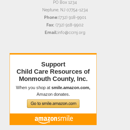
PO Box 1234
Neptune, NJ 07754-1234
Phone:
(732) 918-9901
Fax:
(732) 918-9902
Email:
info@ccrnj.org