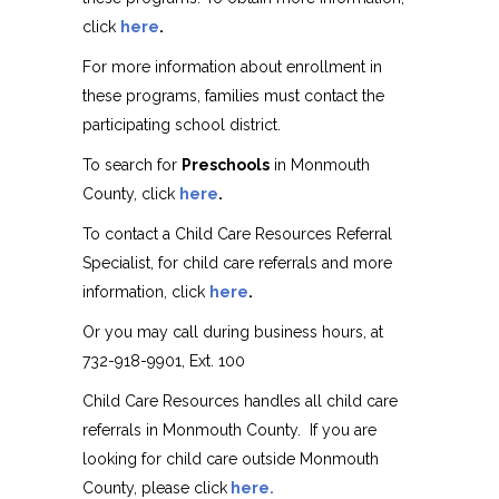
click
here
.
For more information about enrollment in
these programs, families must contact the
participating school district.
To search for
Preschools
in Monmouth
County, click
here
.
To contact a Child Care Resources Referral
Specialist, for child care referrals and more
information, click
here
.
Or you may call during business hours, at
732-918-9901, Ext. 100
Child Care Resources handles all child care
referrals in Monmouth County. If you are
looking for child care outside Monmouth
County, please click
here.