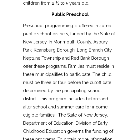
children from 2 ½ to 5 years old.
Public Preschool
Preschool programming is offered in some
public school districts, funded by the State of
New Jersey. In Monmouth County, Asbury
Park, Keansburg Borough, Long Branch City,
Neptune Township and Red Bank Borough
offer these programs. Families must reside in
these municipalities to participate. The child
must be three or four before the cutoff date
determined by the participating school
district. This program includes before and
after school and summer care for income
eligible families. The State of New Jersey,
Department of Education, Division of Early
Childhood Education governs the funding of
these programs. To obtain more information,