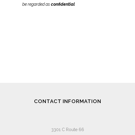
be regarded as
confidential
CONTACT INFORMATION
3301 C Route 66