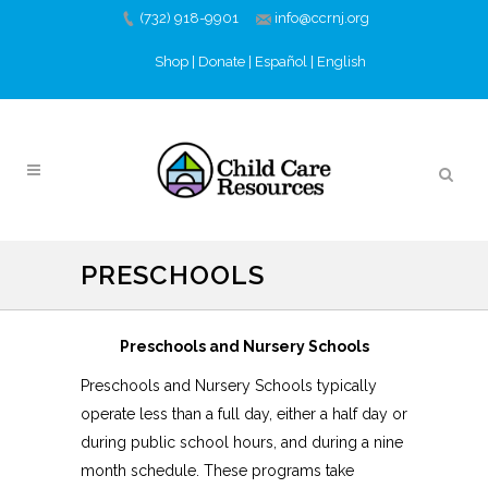
(732) 918-9901
info@ccrnj.org
Shop
|
Donate
|
Español
|
English
PRESCHOOLS
Preschools and Nursery Schools
Preschools and Nursery Schools typically
operate less than a full day, either a half day or
during public school hours, and during a nine
month schedule. These programs take