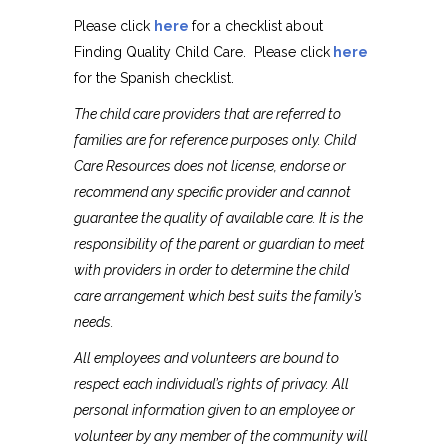
Please click
here
for a checklist about
Finding Quality Child Care. Please click
here
for the Spanish checklist.
The child care providers that are referred to
families are for reference purposes only. Child
Care Resources does not license, endorse or
recommend any specific provider and cannot
guarantee the quality of available care. It is the
responsibility of the parent or guardian to meet
with providers in order to determine the child
care arrangement which best suits the family’s
needs.
All employees and volunteers are bound to
respect each individual’s rights of privacy. All
personal information given to an employee or
volunteer by any member of the community will